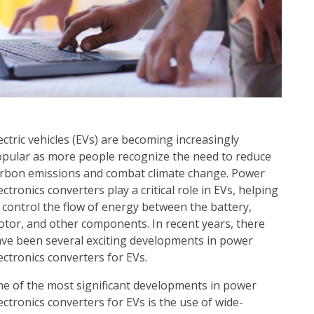
ectric vehicles (EVs) are becoming increasingly
pular as more people recognize the need to reduce
rbon emissions and combat climate change. Power
ectronics converters play a critical role in EVs, helping
 control the flow of energy between the battery,
tor, and other components. In recent years, there
ve been several exciting developments in power
ectronics converters for EVs.
e of the most significant developments in power
ectronics converters for EVs is the use of wide-