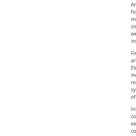
An
fo
mu
si
we
in
Fi
an
EV
mo
re
sy
of
In
co
se
co