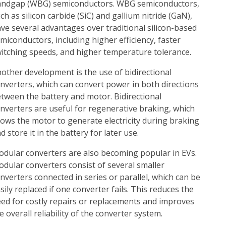
ndgap (WBG) semiconductors. WBG semiconductors,
ch as silicon carbide (SiC) and gallium nitride (GaN),
ve several advantages over traditional silicon-based
miconductors, including higher efficiency, faster
itching speeds, and higher temperature tolerance.
other development is the use of bidirectional
nverters, which can convert power in both directions
tween the battery and motor. Bidirectional
nverters are useful for regenerative braking, which
lows the motor to generate electricity during braking
d store it in the battery for later use.
dular converters are also becoming popular in EVs.
dular converters consist of several smaller
nverters connected in series or parallel, which can be
sily replaced if one converter fails. This reduces the
ed for costly repairs or replacements and improves
e overall reliability of the converter system.