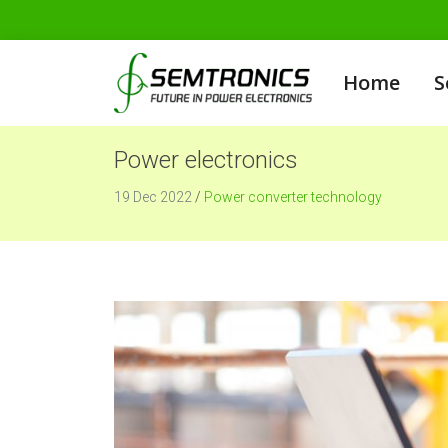
Home
S
Power electronics
19 Dec 2022
/
Power converter technology