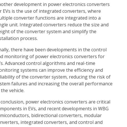
other development in power electronics converters
r EVs is the use of integrated converters, where
ltiple converter functions are integrated into a
ngle unit. Integrated converters reduce the size and
ight of the converter system and simplify the
stallation process.
nally, there have been developments in the control
d monitoring of power electronics converters for
s. Advanced control algorithms and real-time
nitoring systems can improve the efficiency and
liability of the converter system, reducing the risk of
stem failures and increasing the overall performance
 the vehicle.
 conclusion, power electronics converters are critical
mponents in EVs, and recent developments in WBG
miconductors, bidirectional converters, modular
nverters, integrated converters, and control and