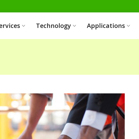
ervices
Technology
Applications