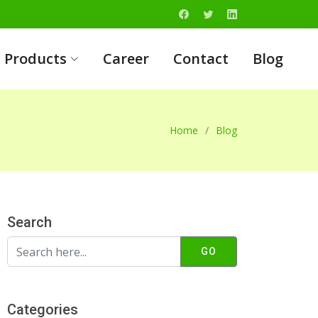
Products
Career
Contact
Blog
Home
Blog
Search
GO
Categories