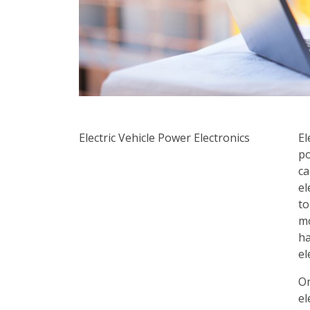
Electric Vehicle
Power Electronics
El
po
ca
el
to
mo
ha
el
On
el