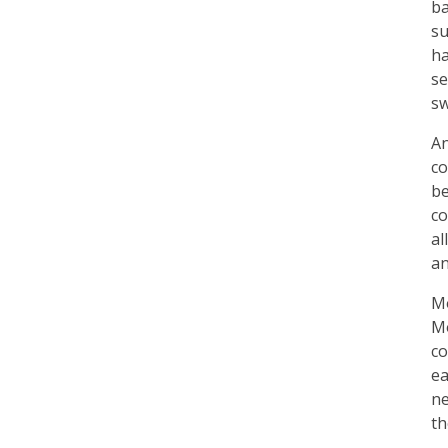
ba
su
ha
se
sw
An
co
be
co
al
an
Mo
Mo
co
ea
ne
th