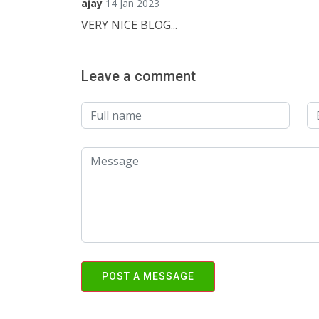
ajay
14 Jan 2023
VERY NICE BLOG...
Leave a comment
POST A MESSAGE