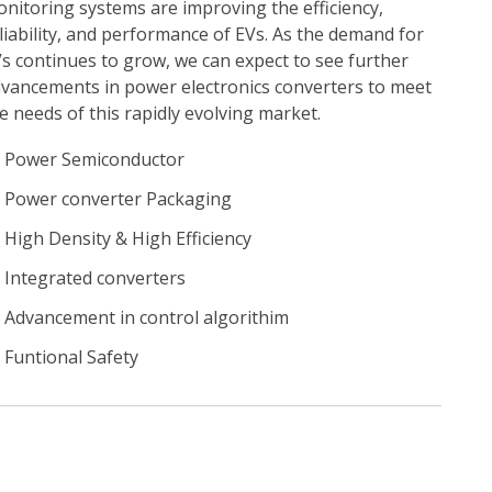
nitoring systems are improving the efficiency,
liability, and performance of EVs. As the demand for
s continues to grow, we can expect to see further
vancements in power electronics converters to meet
e needs of this rapidly evolving market.
Power Semiconductor
Power converter Packaging
High Density & High Efficiency
Integrated converters
Advancement in control algorithim
Funtional Safety