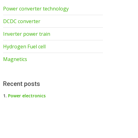
Power converter technology
DCDC converter
Inverter power train
Hydrogen Fuel cell
Magnetics
Recent posts
Power electronics