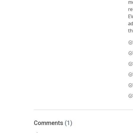
mo
re
EV
ad
th
Comments
(1)